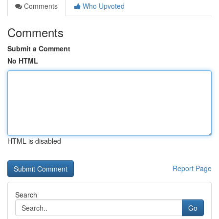
Comments
Who Upvoted
Comments
Submit a Comment
No HTML
HTML is disabled
Report Page
Search
Go