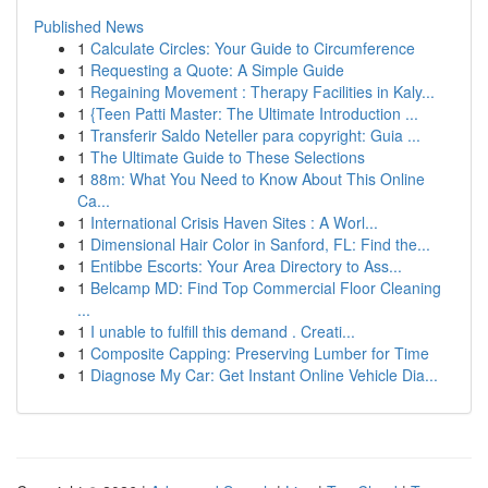
Published News
1
Calculate Circles: Your Guide to Circumference
1
Requesting a Quote: A Simple Guide
1
Regaining Movement : Therapy Facilities in Kaly...
1
{Teen Patti Master: The Ultimate Introduction ...
1
Transferir Saldo Neteller para copyright: Guia ...
1
The Ultimate Guide to These Selections
1
88m: What You Need to Know About This Online
Ca...
1
International Crisis Haven Sites : A Worl...
1
Dimensional Hair Color in Sanford, FL: Find the...
1
Entibbe Escorts: Your Area Directory to Ass...
1
Belcamp MD: Find Top Commercial Floor Cleaning
...
1
I unable to fulfill this demand . Creati...
1
Composite Capping: Preserving Lumber for Time
1
Diagnose My Car: Get Instant Online Vehicle Dia...