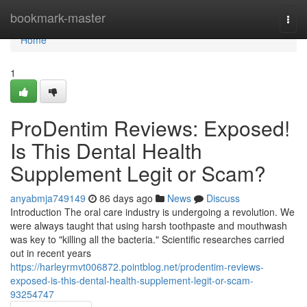
Home
bookmark-master
Togg
navi
Home
1
ProDentim Reviews: Exposed!
Is This Dental Health
Supplement Legit or Scam?
anyabmja749149
86 days ago
News
Discuss
Introduction The oral care industry is undergoing a revolution. We
were always taught that using harsh toothpaste and mouthwash
was key to "killing all the bacteria." Scientific researches carried
out in recent years
https://harleyrmvt006872.pointblog.net/prodentim-reviews-
exposed-is-this-dental-health-supplement-legit-or-scam-
93254747