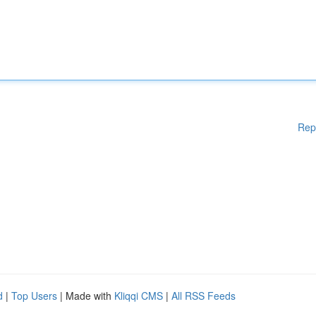
Rep
d
|
Top Users
| Made with
Kliqqi CMS
|
All RSS Feeds