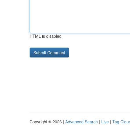
HTML is disabled
Copyright © 2026 |
Advanced Search
|
Live
|
Tag Clou