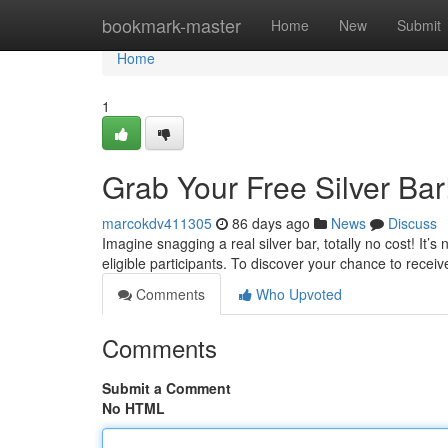
Home
bookmark-master
Home
New
Submit
Home
1
Grab Your Free Silver Bar
marcokdv411305
86 days ago
News
Discuss
Imagine snagging a real silver bar, totally no cost! It’
eligible participants. To discover your chance to receiv
Comments
Who Upvoted
Comments
Submit a Comment
No HTML