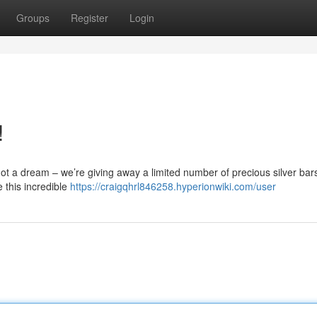
Groups
Register
Login
!
s not a dream – we’re giving away a limited number of precious silver bar
e this incredible
https://craigqhrl846258.hyperionwiki.com/user