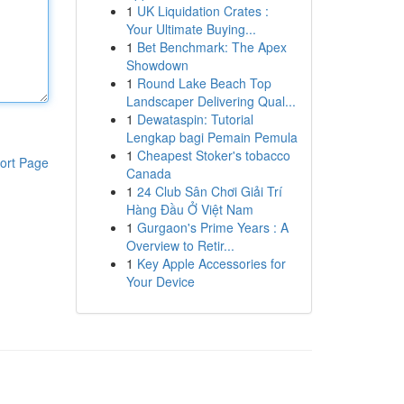
1
UK Liquidation Crates :
Your Ultimate Buying...
1
Bet Benchmark: The Apex
Showdown
1
Round Lake Beach Top
Landscaper Delivering Qual...
1
Dewataspin: Tutorial
Lengkap bagi Pemain Pemula
1
Cheapest Stoker's tobacco
ort Page
Canada
1
24 Club Sân Chơi Giải Trí
Hàng Đầu Ở Việt Nam
1
Gurgaon's Prime Years : A
Overview to Retir...
1
Key Apple Accessories for
Your Device