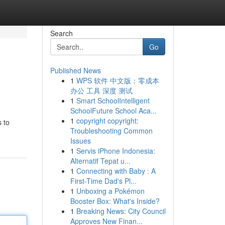
Search
Go
Published News
1
WPS 软件 中文版：零成本
办公 工具 深度 测试
1
Smart SchoolIntelligent
SchoolFuture School Aca...
1
copyright copyright:
s to
Troubleshooting Common
Issues
1
Servis iPhone Indonesia:
Alternatif Tepat u...
1
Connecting with Baby : A
First-Time Dad's Pl...
1
Unboxing a Pokémon
Booster Box: What's Inside?
1
Breaking News: City Council
Approves New Finan...