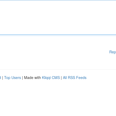
Rep
d
|
Top Users
| Made with
Kliqqi CMS
|
All RSS Feeds