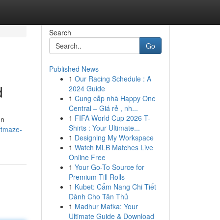
Search
Go
Published News
1
Our Racing Schedule : A
d
2024 Guide
1
Cung cấp nhà Happy One
Central – Giá rẻ , nh...
1
FIFA World Cup 2026 T-
en
Shirts : Your Ultimate...
ftmaze-
1
Designing My Workspace
1
Watch MLB Matches Live
Online Free
1
Your Go-To Source for
Premium Till Rolls
1
Kubet: Cẩm Nang Chi Tiết
Dành Cho Tân Thủ
1
Madhur Matka: Your
Ultimate Guide & Download