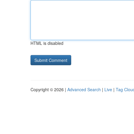
HTML is disabled
Copyright © 2026 |
Advanced Search
|
Live
|
Tag Clou