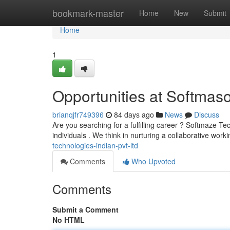
Home
bookmark-master
Home
New
Submit
Home
1
Opportunities at Softmaso
brianqjfr749396
84 days ago
News
Discuss
Are you searching for a fulfilling career ? Softmaze Tec
individuals . We think in nurturing a collaborative work
technologies-indian-pvt-ltd
Comments
Who Upvoted
Comments
Submit a Comment
No HTML