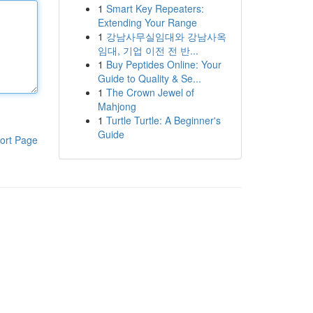
1
Smart Key Repeaters:
Extending Your Range
1
강남사무실임대와 강남사옥
임대, 기업 이전 전 반...
1
Buy Peptides Online: Your
Guide to Quality & Se...
1
The Crown Jewel of
Mahjong
1
Turtle Turtle: A Beginner's
Guide
ort Page