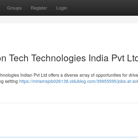
Groups
Register
Login
n Tech Technologies India Pvt Lt
hnologies Indian Pvt Ltd offers a diverse array of opportunities for driv
ing setting
https://miriamsjob026138.vidublog.com/39955595/jobs-at-so