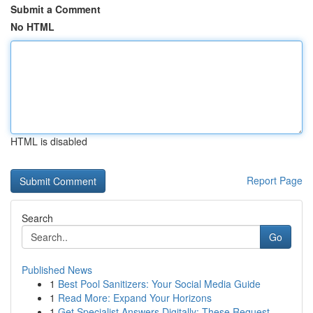
Submit a Comment
No HTML
HTML is disabled
Report Page
Search
Go
Published News
1
Best Pool Sanitizers: Your Social Media Guide
1
Read More: Expand Your Horizons
1
Get Specialist Answers Digitally: These Request...