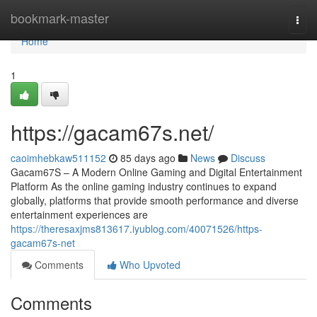
Home
bookmark-master
Togg
navi
Home
1
https://gacam67s.net/
caoimhebkaw511152
85 days ago
News
Discuss
Gacam67S – A Modern Online Gaming and Digital Entertainment
Platform As the online gaming industry continues to expand
globally, platforms that provide smooth performance and diverse
entertainment experiences are
https://theresaxjms813617.iyublog.com/40071526/https-
gacam67s-net
Comments
Who Upvoted
Comments