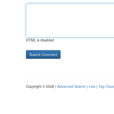
HTML is disabled
Copyright © 2026 |
Advanced Search
|
Live
|
Tag Clou