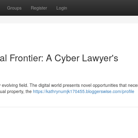
Groups
Register
Login
al Frontier: A Cyber Lawyer's
y evolving field. The digital world presents novel opportunities that nece
tual property, the
https://kathrynumjk170455.bloggerswise.com/profile