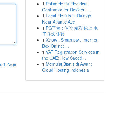
1
Philadelphia Electrical
Contractor for Resident...
1
Local Florists in Raleigh
Near Atlantic Ave
1
PG平台：体验 精彩 线上 电
子游戏 体验
1
Xciptv , Smartiptv , Internet
Box Online: ...
1
VAT Registration Services in
the UAE: How Saeed...
1
Memulai Bisnis di Awan:
ort Page
Cloud Hosting Indonesia