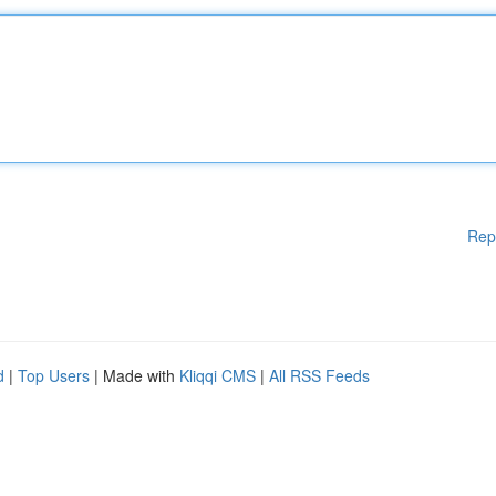
Rep
d
|
Top Users
| Made with
Kliqqi CMS
|
All RSS Feeds