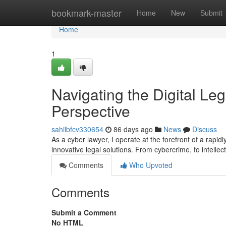
Home
bookmark-master
Home
New
Submit
Home
1
Navigating the Digital Leg
Perspective
sahilbfcv330654
86 days ago
News
Discuss
As a cyber lawyer, I operate at the forefront of a rapidl
innovative legal solutions. From cybercrime, to intellec
Comments
Who Upvoted
Comments
Submit a Comment
No HTML