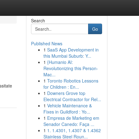
Search
Go
Published News
1
SaaS App Development in
this Mumbai Suburb: Y...
1
{Humanio AI:
Revolutionizing this Person-
Mac...
1
Toronto Robotics Lessons
ssitate
for Children : En...
1
Downers Grove top
Electrical Contractor for Rel...
1
Vehicle Maintenance &
Fixes in Guildford : Yo...
1
Empresa de Marketing em
Senador Canedo: Faça ...
1
1. 1.4301, 1.4307 & 1.4362
Stainless Steel Roun...