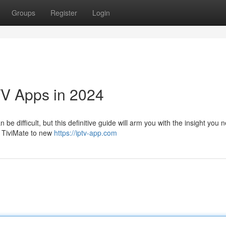
Groups
Register
Login
TV Apps in 2024
e difficult, but this definitive guide will arm you with the insight you 
ke TiviMate to new
https://iptv-app.com