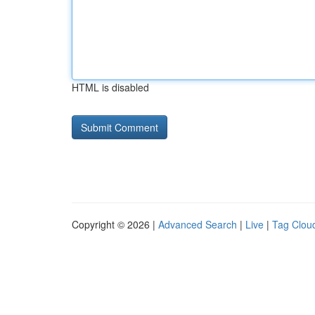
HTML is disabled
Copyright © 2026 |
Advanced Search
|
Live
|
Tag Clou