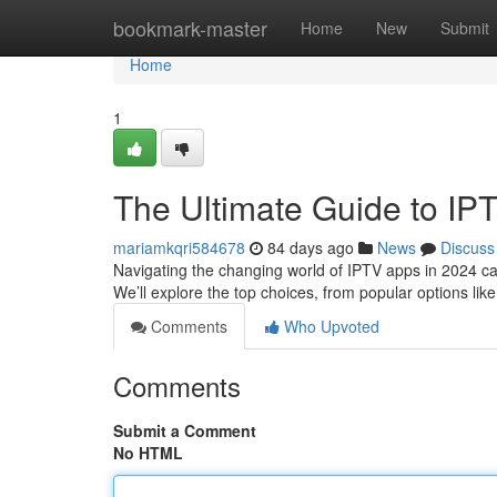
Home
bookmark-master
Home
New
Submit
Home
1
The Ultimate Guide to IP
mariamkqri584678
84 days ago
News
Discuss
Navigating the changing world of IPTV apps in 2024 can b
We’ll explore the top choices, from popular options li
Comments
Who Upvoted
Comments
Submit a Comment
No HTML