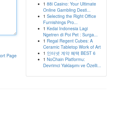
1
88i Casino: Your Ultimate
Online Gambling Desti...
1
Selecting the Right Office
Furnishings Pro...
1
Kedai Indonesia Lagi
Ngetren di Poi Pet : Surga...
1
Regal Regent Cubes: A
Ceramic Tabletop Work of Art
1
인터넷 계약 혜택 BEST 6
ort Page
1
NoChain Platformu:
Devrimci Yaklaşımı ve Özelli...