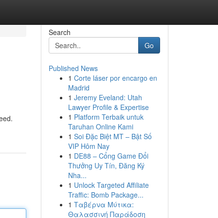
Search
Go
Published News
1
Corte láser por encargo en
Madrid
1
Jeremy Eveland: Utah
Lawyer Profile & Expertise
1
Platform Terbaik untuk
need.
Taruhan Online Kami
1
Soi Đặc Biệt MT – Bật Số
VIP Hôm Nay
1
DE88 – Cổng Game Đổi
Thưởng Uy Tín, Đăng Ký
Nha...
1
Unlock Targeted Affiliate
Traffic: Bomb Package...
1
Ταβέρνα Μύτικα:
Θαλασσινή Παράδοση