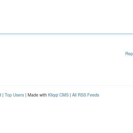
Rep
d
|
Top Users
| Made with
Kliqqi CMS
|
All RSS Feeds