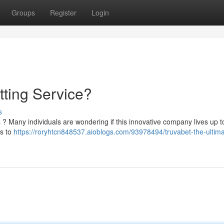
Groups
Register
Login
tting Service?
s
s ? Many individuals are wondering if this innovative company lives up t
es to
https://roryhtcn848537.aioblogs.com/93978494/truvabet-the-ultima