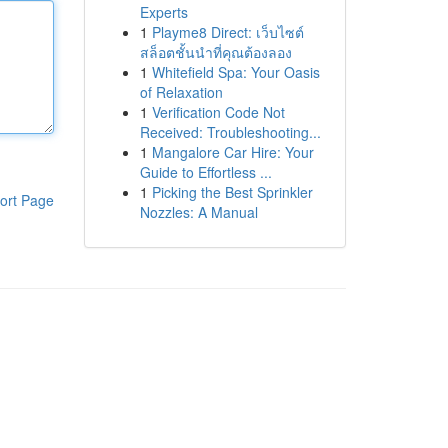
Experts
1
Playme8 Direct: เว็บไซต์
สล็อตชั้นนำที่คุณต้องลอง
1
Whitefield Spa: Your Oasis
of Relaxation
1
Verification Code Not
Received: Troubleshooting...
1
Mangalore Car Hire: Your
Guide to Effortless ...
1
Picking the Best Sprinkler
ort Page
Nozzles: A Manual