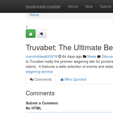
Home
bookmark-master
Home
New
Submit
Home
1
Truvabet: The Ultimate Be
marvinddwq620978
84 days ago
News
Discus
Is Truvabet really the premier wagering site for punter
claims . It features a wide selection of events and stat
wagering-service
Comments
Who Upvoted
Comments
Submit a Comment
No HTML