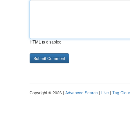
HTML is disabled
Copyright © 2026 |
Advanced Search
|
Live
|
Tag Clou