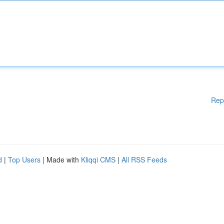
Rep
d
|
Top Users
| Made with
Kliqqi CMS
|
All RSS Feeds