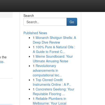
Search
Go
Published News
1
Monarch Shotgun Shells: A
Deep Dive Review
1
100% Pure & Natural Oils :
A Guide to Forest C...
1
Meme Soundboard: Your
o the
Ultimate Amusing Noise
te-
1
Revolutionary
advancements in
computational tec...
1
Top Cloned Credit
Instruments Online : A P...
1
Concreters Geelong: Your
Reputable Flooring ...
1
Reliable Plumbers in
Melbourne: Your Local