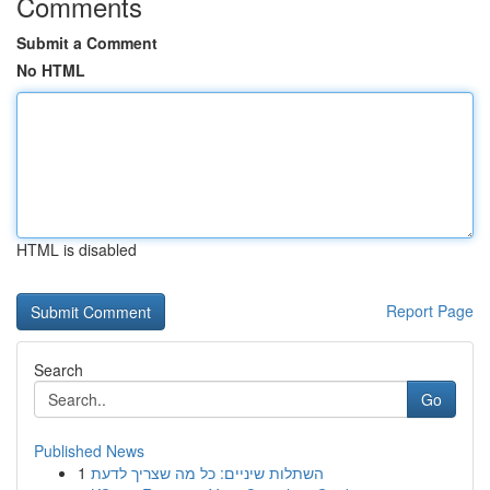
Comments
Submit a Comment
No HTML
HTML is disabled
Report Page
Search
Go
Published News
1
השתלות שיניים: כל מה שצריך לדעת