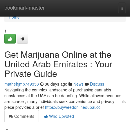
Home
bookmark-master
Togg
navi
Home
1
Get Marijuana Online at the
United Arab Emirates : Your
Private Guide
mathehjmp749356
86 days ago
News
Discuss
Navigating the complex landscape of purchasing cannabis
substances at the UAE can be daunting. While allowed avenues
are scarce , many individuals seek convenience and privacy . This
piece provides a brief
https://buyweedonlinedubai.cc
Comments
Who Upvoted