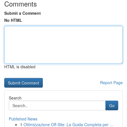
Comments
Submit a Comment
No HTML
HTML is disabled
Report Page
Search
Go
Published News
1
Ottimizzazione Off-Site: La Guida Completa per ...