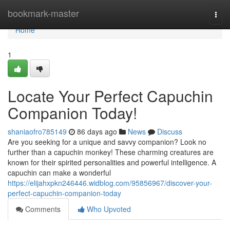
Home
bookmark-master
Togg
navi
Home
1
Locate Your Perfect Capuchin
Companion Today!
shaniaofro785149
86 days ago
News
Discuss
Are you seeking for a unique and savvy companion? Look no
further than a capuchin monkey! These charming creatures are
known for their spirited personalities and powerful intelligence. A
capuchin can make a wonderful
https://elijahxpkn246446.widblog.com/95856967/discover-your-
perfect-capuchin-companion-today
Comments
Who Upvoted