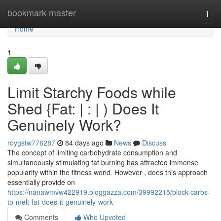
Home
bookmark-master
Togg
navi
Home
1
Limit Starchy Foods while
Shed {Fat: | : | ) Does It
Genuinely Work?
roygstw776287
84 days ago
News
Discuss
The concept of limiting carbohydrate consumption and
simultaneously stimulating fat burning has attracted immense
popularity within the fitness world. However , does this approach
essentially provide on
https://nanawmvw422919.bloggazza.com/39992215/block-carbs-
to-melt-fat-does-it-genuinely-work
Comments
Who Upvoted