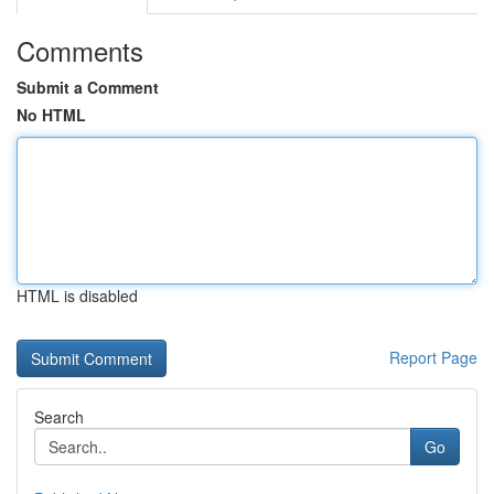
Comments
Submit a Comment
No HTML
HTML is disabled
Report Page
Search
Go