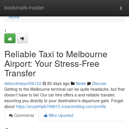
Home
bookmark-master
Togg
navi
Home
1
Reliable Taxi to Melbourne
Airport: Your Stress-Free
Transfer
deborahssyv306122
85 days ago
News
Discuss
Getting to the Melbourne terminal can be quite headache, but that
doesn't have to be! Our car hire offers a and reliable transfer,
escorting you directly to your destination's departure gate. Forget
about
https://anyahhpb708613.creacionblog.com/profile
Comments
Who Upvoted