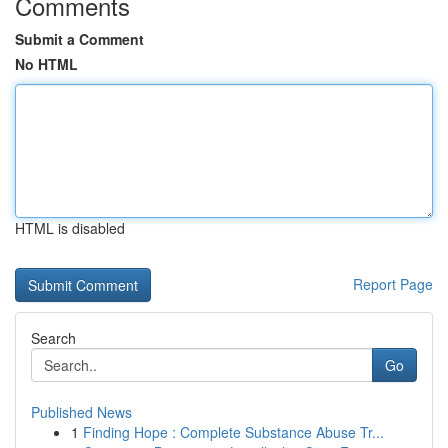
Comments
Submit a Comment
No HTML
HTML is disabled
Report Page
Search
Go
Published News
1
Finding Hope : Complete Substance Abuse Tr...