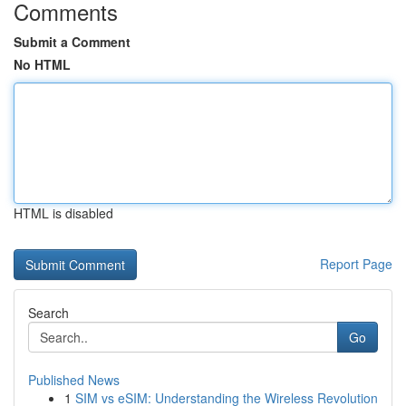
Comments
Submit a Comment
No HTML
HTML is disabled
Report Page
Search
Go
Published News
1
SIM vs eSIM: Understanding the Wireless Revolution