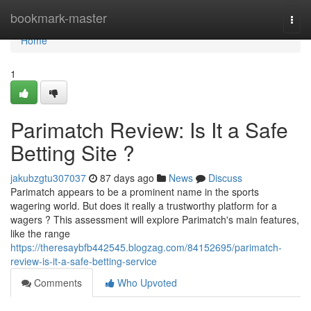
Home
bookmark-master
Togg
navi
Home
1
Parimatch Review: Is It a Safe
Betting Site ?
jakubzgtu307037
87 days ago
News
Discuss
Parimatch appears to be a prominent name in the sports
wagering world. But does it really a trustworthy platform for a
wagers ? This assessment will explore Parimatch's main features,
like the range
https://theresaybfb442545.blogzag.com/84152695/parimatch-
review-is-it-a-safe-betting-service
Comments
Who Upvoted