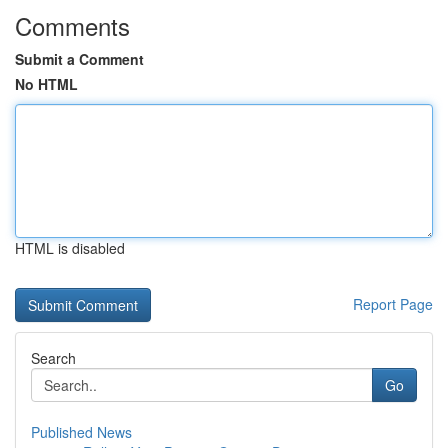
Comments
Submit a Comment
No HTML
HTML is disabled
Report Page
Search
Go
Published News