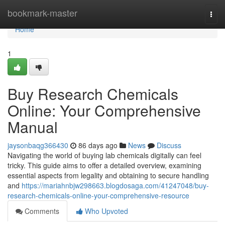
Home
bookmark-master
Togg
navi
Home
1
Buy Research Chemicals
Online: Your Comprehensive
Manual
jaysonbaqg366430
86 days ago
News
Discuss
Navigating the world of buying lab chemicals digitally can feel
tricky. This guide aims to offer a detailed overview, examining
essential aspects from legality and obtaining to secure handling
and
https://mariahnbjw298663.blogdosaga.com/41247048/buy-
research-chemicals-online-your-comprehensive-resource
Comments
Who Upvoted