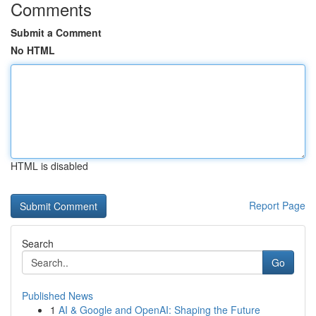
Comments
Submit a Comment
No HTML
HTML is disabled
Report Page
Search
Go
Published News
1
AI & Google and OpenAI: Shaping the Future