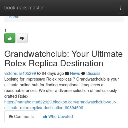
Home
bookmark-master
Togg
navi
Home
1
Grandwatchclub: Your Ultimate
Rolex Replica Destination
victoreuar405299
84 days ago
News
Discuss
Looking for impressive Rolex replicas ? Grandwatchclub is your
ultimate online hub for finding exceptional timepieces at
reasonable prices. We offer a diverse selection of meticulously
crafted Rolex
https://mariaheima822929.blogkoo.com/grandwatchclub-your-
ultimate-rolex-replica-destination-60894606
Comments
Who Upvoted