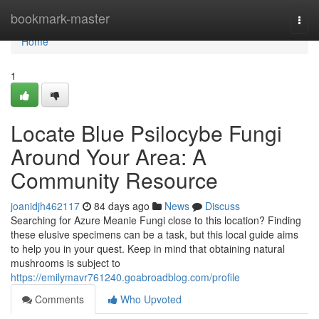
Home
bookmark-master
Togg
navi
Home
1
Locate Blue Psilocybe Fungi
Around Your Area: A
Community Resource
joanidjh462117
84 days ago
News
Discuss
Searching for Azure Meanie Fungi close to this location? Finding
these elusive specimens can be a task, but this local guide aims
to help you in your quest. Keep in mind that obtaining natural
mushrooms is subject to
https://emilymavr761240.goabroadblog.com/profile
Comments
Who Upvoted