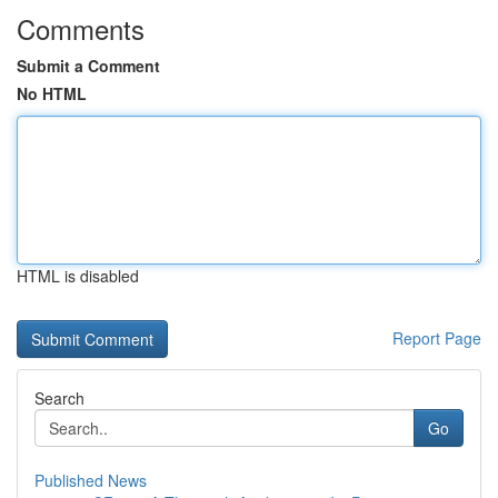
Comments
Submit a Comment
No HTML
HTML is disabled
Report Page
Search
Go
Published News