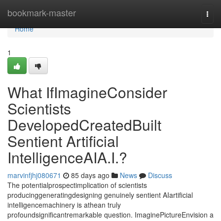
Home
bookmark-master
Togg
navi
Home
1
What IfImagineConsider
Scientists
DevelopedCreatedBuilt
Sentient Artificial
IntelligenceAIA.I.?
marvinfjhj080671
85 days ago
News
Discuss
The potentialprospectimplication of scientists
producinggeneratingdesigning genuinely sentient AIartificial
intelligencemachinery is athean truly
profoundsignificantremarkable question. ImaginePictureEnvision a