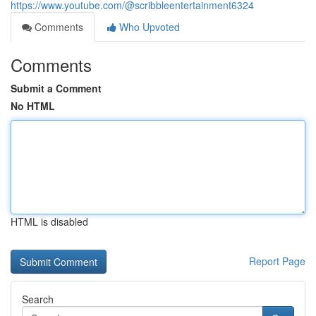
https://www.youtube.com/@scribbleentertainment6324
Comments
Who Upvoted
Comments
Submit a Comment
No HTML
HTML is disabled
Report Page
Search