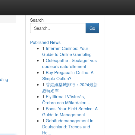
Search
Go
Published News
1
Internet Casinos: Your
Guide to Online Gambling
1
Ostéopathe : Soulager vos
douleurs naturellement
1
Buy Pregabalin Online: A
Simple Option?
ding-
1
香港娛樂城排行：2024最新
必玩名單
1
Flyttfirma i Västerås,
Örebro och Mälardalen – ...
1
Boost Your Field Service: A
Guide to Management...
1
Gebäudemanagement in
Deutschland: Trends und
He...