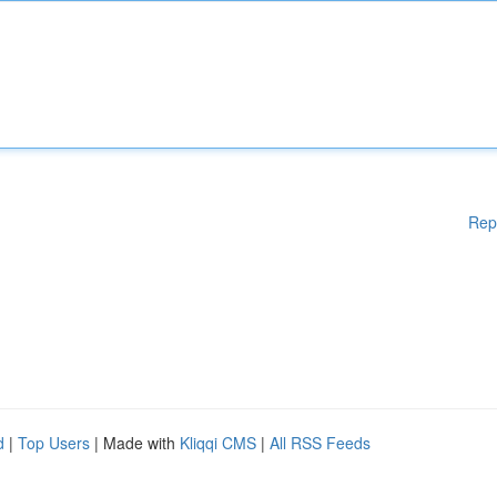
Rep
d
|
Top Users
| Made with
Kliqqi CMS
|
All RSS Feeds