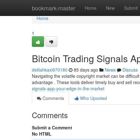
Home
bookmark-master
Home
New
Submit
Home
1
Bitcoin Trading Signals A
delilahkaxi970180
85 days ago
News
Discuss
Navigating the volatile copyright market can be difficult
advantage . These tools deliver timely buy and sell 
signals-app-your-edge-in-the-market
Comments
Who Upvoted
Comments
Submit a Comment
No HTML