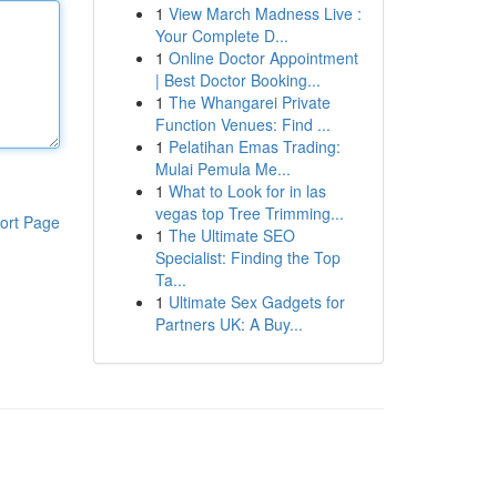
1
View March Madness Live :
Your Complete D...
1
Online Doctor Appointment
| Best Doctor Booking...
1
The Whangarei Private
Function Venues: Find ...
1
Pelatihan Emas Trading:
Mulai Pemula Me...
1
What to Look for in las
vegas top Tree Trimming...
ort Page
1
The Ultimate SEO
Specialist: Finding the Top
Ta...
1
Ultimate Sex Gadgets for
Partners UK: A Buy...