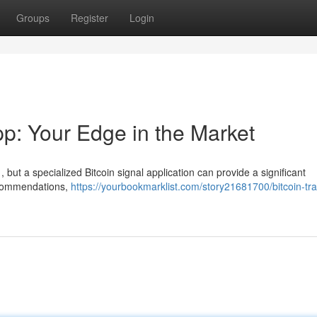
Groups
Register
Login
pp: Your Edge in the Market
 , but a specialized Bitcoin signal application can provide a significant
recommendations,
https://yourbookmarklist.com/story21681700/bitcoin-tra