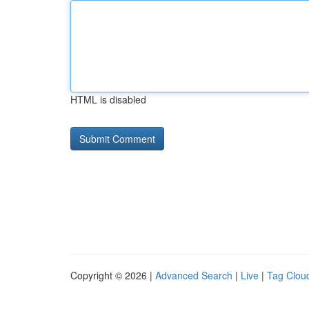
HTML is disabled
Copyright © 2026 |
Advanced Search
|
Live
|
Tag Clou