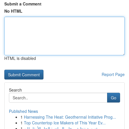
Submit a Comment
No HTML
HTML is disabled
Report Page
Search
Go
Published News
1
Harnessing The Heat: Geothermal Initiative Prog...
1
Top Countertop Ice Makers of This Year Ev...
1
مؤسسة تنظيف بخار بالرياض: الحل الأمثل للن...