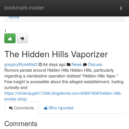
Home
bookmark-master
Togg
navi
Home
1
The Hidden Hills Vaporizer
gregoryflfc448943
84 days ago
News
Discuss
Rumors persist around Hidden Hills Hidden Hills, particularly
regarding a clandestine operation dubbed "Hidden Hills Vape."
Few insight is accessible about this alleged establishment, fueling
curiosity and
https://miriamjugs017266.blogdemls.com/40897808/hidden-hills-
smoke-shop
Comments
Who Upvoted
Comments