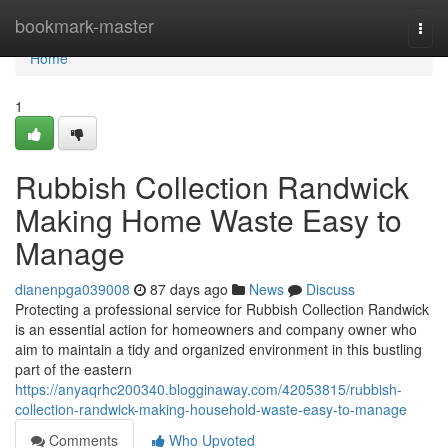
Home
bookmark-master
Togg
navi
Home
1
Rubbish Collection Randwick
Making Home Waste Easy to
Manage
dianenpga039008
87 days ago
News
Discuss
Protecting a professional service for Rubbish Collection Randwick
is an essential action for homeowners and company owner who
aim to maintain a tidy and organized environment in this bustling
part of the eastern
https://anyaqrhc200340.blogginaway.com/42053815/rubbish-
collection-randwick-making-household-waste-easy-to-manage
Comments
Who Upvoted