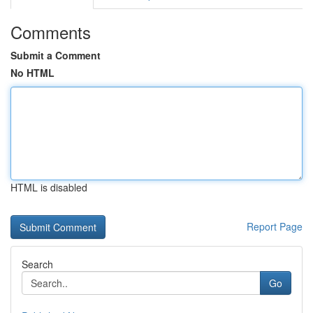
Comments
Submit a Comment
No HTML
HTML is disabled
Report Page
Search
Go