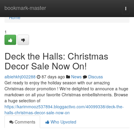
Home
bookmark-master
Togg
navi
Home
1
Deck the Halls: Christmas
Decor Sale Now On!
albiehkhj002288
87 days ago
News
Discuss
Get ready to enjoy the holiday season with our amazing
Christmas decor promotion ! We're delighted to announce a huge
markdown on all your favorite Christmas embellishments. Browse
a huge selection of
https://karimmooz537894.bloggactivo.com/40099338/deck-the-
halls-christmas-decor-sale-now-on
Comments
Who Upvoted