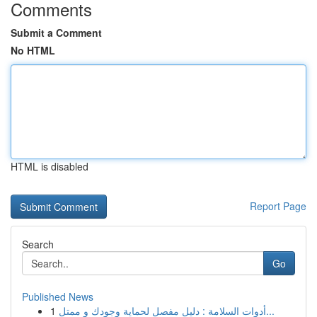
Comments
Submit a Comment
No HTML
HTML is disabled
Report Page
Search
Go
Published News
1
أدوات السلامة : دليل مفصل لحماية وجودك و ممتل...