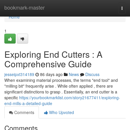
Home
bookmark-master
Togg
navi
Home
1
Exploring End Cutters : A
Comprehensive Guide
jesseipxt314189
86 days ago
News
Discuss
When examining material processes, the terms "end tool" and
"milling bit" frequently arise . While often applied , there are
significant distinctions to grasp . Essentially, an end cutter is a
specific
https://yourbookmarklist.com/story21677411/exploring-
end-mills-a-detailed-guide
Comments
Who Upvoted
Comments