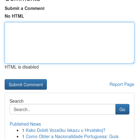
Submit a Comment
No HTML
HTML is disabled
Report Page
Search
Go
Published News
1
Kako Dobiti Vozačku Iskazu u Hrvatskoj?
1
Como Obter a Nacionalidade Portuguesa: Guia