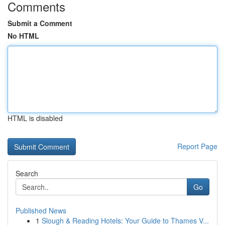
Comments
Submit a Comment
No HTML
HTML is disabled
Report Page
Search
Go
Published News
1
Slough & Reading Hotels: Your Guide to Thames V...