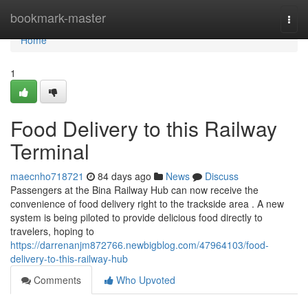
Home
bookmark-master
Togg
navi
Home
1
Food Delivery to this Railway
Terminal
maecnho718721
84 days ago
News
Discuss
Passengers at the Bina Railway Hub can now receive the
convenience of food delivery right to the trackside area . A new
system is being piloted to provide delicious food directly to
travelers, hoping to
https://darrenanjm872766.newbigblog.com/47964103/food-
delivery-to-this-railway-hub
Comments
Who Upvoted