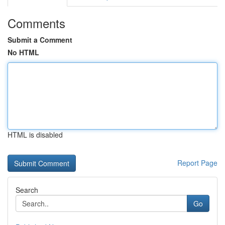
Comments
Submit a Comment
No HTML
HTML is disabled
Report Page
Search
Go