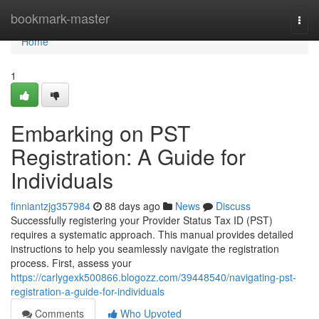
Home
bookmark-master
Togg
navi
Home
1
Embarking on PST
Registration: A Guide for
Individuals
finniantzjg357984
88 days ago
News
Discuss
Successfully registering your Provider Status Tax ID (PST)
requires a systematic approach. This manual provides detailed
instructions to help you seamlessly navigate the registration
process. First, assess your
https://carlygexk500866.blogozz.com/39448540/navigating-pst-
registration-a-guide-for-individuals
Comments
Who Upvoted