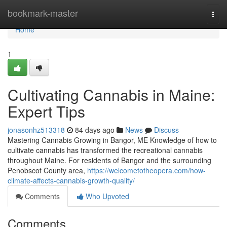
Home
bookmark-master
Togg
navi
Home
1
Cultivating Cannabis in Maine:
Expert Tips
jonasonhz513318
84 days ago
News
Discuss
Mastering Cannabis Growing in Bangor, ME Knowledge of how to
cultivate cannabis has transformed the recreational cannabis
throughout Maine. For residents of Bangor and the surrounding
Penobscot County area,
https://welcometotheopera.com/how-
climate-affects-cannabis-growth-quality/
Comments
Who Upvoted
Comments