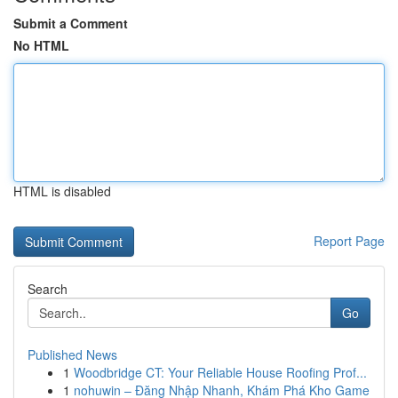
Submit a Comment
No HTML
HTML is disabled
Report Page
Search
Go
Published News
1
Woodbridge CT: Your Reliable House Roofing Prof...
1
nohuwin – Đăng Nhập Nhanh, Khám Phá Kho Game