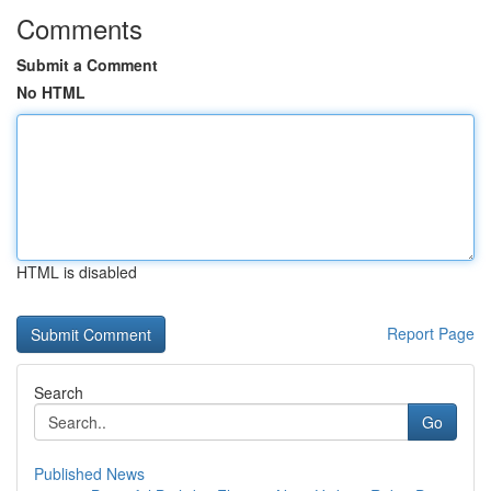
Comments
Submit a Comment
No HTML
HTML is disabled
Report Page
Search
Go
Published News