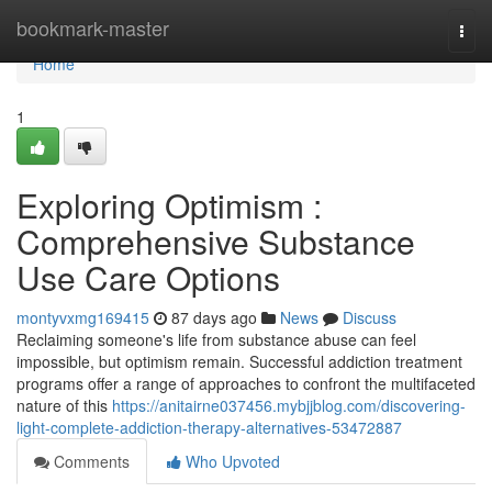
Home
bookmark-master
Togg
navi
Home
1
Exploring Optimism :
Comprehensive Substance
Use Care Options
montyvxmg169415
87 days ago
News
Discuss
Reclaiming someone's life from substance abuse can feel
impossible, but optimism remain. Successful addiction treatment
programs offer a range of approaches to confront the multifaceted
nature of this
https://anitairne037456.mybjjblog.com/discovering-
light-complete-addiction-therapy-alternatives-53472887
Comments
Who Upvoted