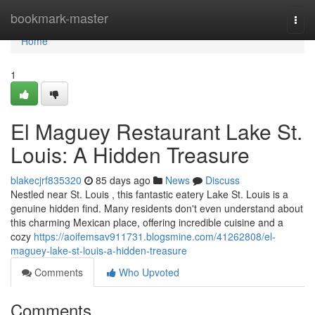
Home
bookmark-master
Togg
navi
Home
1
El Maguey Restaurant Lake St.
Louis: A Hidden Treasure
blakecjrf835320
85 days ago
News
Discuss
Nestled near St. Louis , this fantastic eatery Lake St. Louis is a
genuine hidden find. Many residents don't even understand about
this charming Mexican place, offering incredible cuisine and a
cozy
https://aoifemsav911731.blogsmine.com/41262808/el-
maguey-lake-st-louis-a-hidden-treasure
Comments
Who Upvoted
Comments