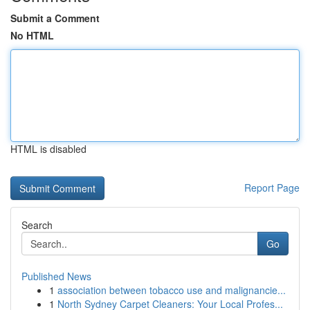
Submit a Comment
No HTML
HTML is disabled
Report Page
Search
Go
Published News
1
association between tobacco use and malignancie...
1
North Sydney Carpet Cleaners: Your Local Profes...