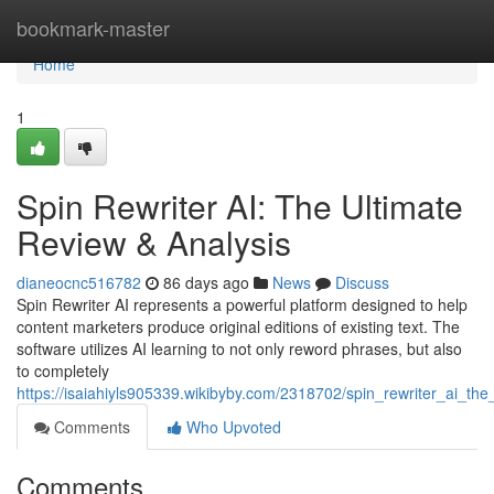
Home
bookmark-master
Home
1
Spin Rewriter AI: The Ultimate
Review & Analysis
dianeocnc516782
86 days ago
News
Discuss
Spin Rewriter AI represents a powerful platform designed to help
content marketers produce original editions of existing text. The
software utilizes AI learning to not only reword phrases, but also
to completely
https://isaiahiyls905339.wikibyby.com/2318702/spin_rewriter_ai_the
Comments
Who Upvoted
Comments