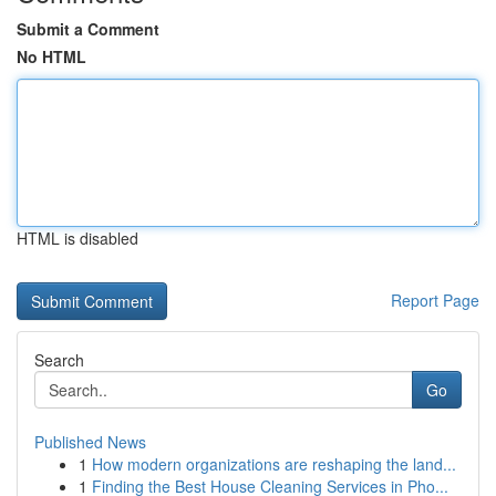
Submit a Comment
No HTML
HTML is disabled
Report Page
Search
Go
Published News
1
How modern organizations are reshaping the land...
1
Finding the Best House Cleaning Services in Pho...