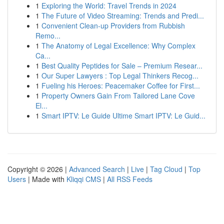
1
Exploring the World: Travel Trends in 2024
1
The Future of Video Streaming: Trends and Predi...
1
Convenient Clean-up Providers from Rubbish
Remo...
1
The Anatomy of Legal Excellence: Why Complex
Ca...
1
Best Quality Peptides for Sale – Premium Resear...
1
Our Super Lawyers : Top Legal Thinkers Recog...
1
Fueling his Heroes: Peacemaker Coffee for First...
1
Property Owners Gain From Tailored Lane Cove
El...
1
Smart IPTV: Le Guide Ultime Smart IPTV: Le Guid...
Copyright © 2026 |
Advanced Search
|
Live
|
Tag Cloud
|
Top
Users
| Made with
Kliqqi CMS
|
All RSS Feeds