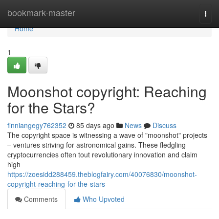
Home
bookmark-master
Togg
navi
Home
1
Moonshot copyright: Reaching
for the Stars?
finniangegy762352
85 days ago
News
Discuss
The copyright space is witnessing a wave of "moonshot" projects
– ventures striving for astronomical gains. These fledgling
cryptocurrencies often tout revolutionary innovation and claim
high
https://zoesidd288459.theblogfairy.com/40076830/moonshot-
copyright-reaching-for-the-stars
Comments
Who Upvoted