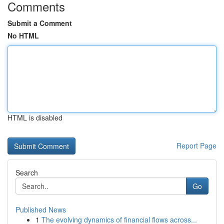
Comments
Submit a Comment
No HTML
HTML is disabled
Report Page
Search
Go
Published News
1
The evolving dynamics of financial flows across...