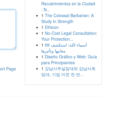
Recubrimientos en la Ciudad
: N...
1
The Colossal Barbarian: A
Study in Strength
1
Ethicon
1
No-Cost Legal Consultation:
Your Protection...
1
99 أسماء الله: استكشف
معانيها وتأثيرها
1
Diseño Gráfico y Web: Guía
para Principiantes
1
강남사무실임대와 강남사옥
ort Page
임대, 기업 이전 전 반...