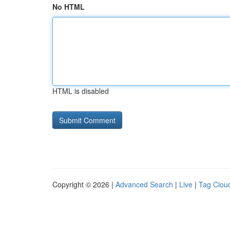
No HTML
HTML is disabled
Copyright © 2026 |
Advanced Search
|
Live
|
Tag Clou