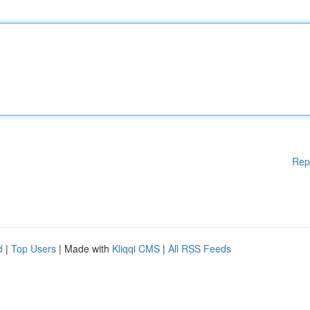
Rep
d
|
Top Users
| Made with
Kliqqi CMS
|
All RSS Feeds