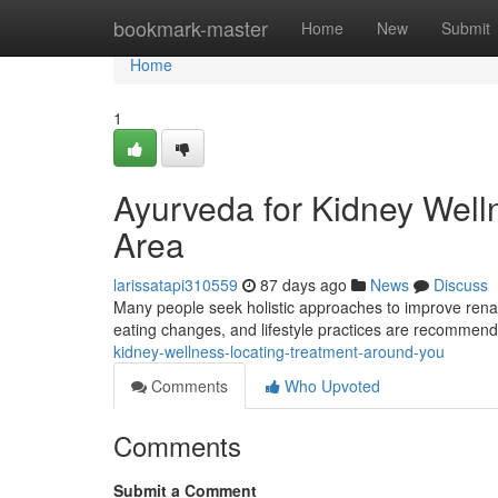
Home
bookmark-master
Home
New
Submit
Home
1
Ayurveda for Kidney Well
Area
larissatapi310559
87 days ago
News
Discuss
Many people seek holistic approaches to improve renal f
eating changes, and lifestyle practices are recommen
kidney-wellness-locating-treatment-around-you
Comments
Who Upvoted
Comments
Submit a Comment