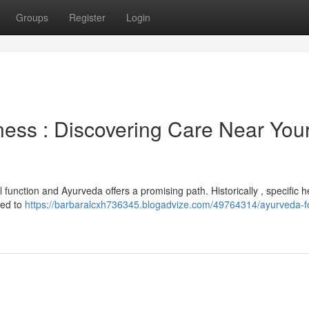
Groups
Register
Login
ness : Discovering Care Near You
unction and Ayurveda offers a promising path. Historically , specific h
ded to
https://barbaralcxh736345.blogadvize.com/49764314/ayurveda-f