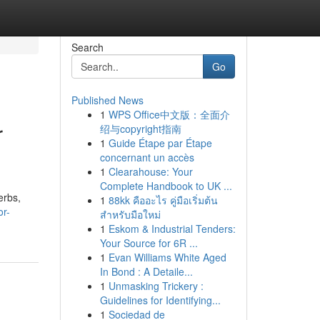
Search
Go
Published News
1
WPS Office中文版：全面介
r
绍与copyright指南
1
Guide Étape par Étape
concernant un accès
1
Clearahouse: Your
Complete Handbook to UK ...
erbs,
1
88kk คืออะไร คู่มือเริ่มต้น
or-
สำหรับมือใหม่
1
Eskom & Industrial Tenders:
Your Source for 6R ...
1
Evan Williams White Aged
In Bond : A Detaile...
1
Unmasking Trickery :
Guidelines for Identifying...
1
Sociedad de