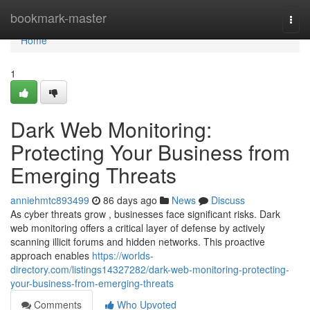
Home
bookmark-master
Togg
navi
Home
1
Dark Web Monitoring:
Protecting Your Business from
Emerging Threats
anniehmtc893499
86 days ago
News
Discuss
As cyber threats grow , businesses face significant risks. Dark
web monitoring offers a critical layer of defense by actively
scanning illicit forums and hidden networks. This proactive
approach enables
https://worlds-
directory.com/listings14327282/dark-web-monitoring-protecting-
your-business-from-emerging-threats
Comments
Who Upvoted