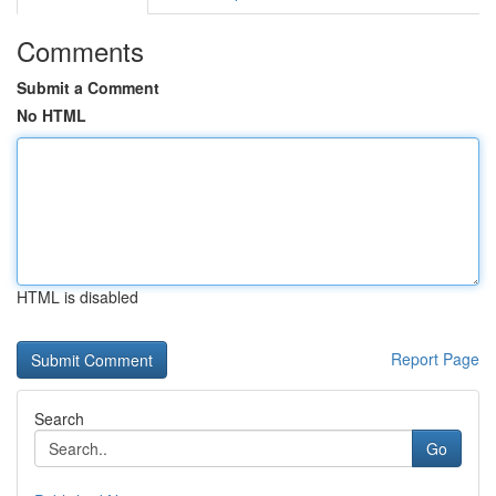
Comments
Submit a Comment
No HTML
HTML is disabled
Report Page
Search
Go