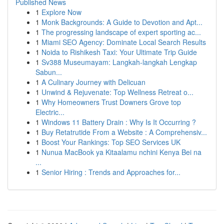
Published News
1
Explore Now
1
Monk Backgrounds: A Guide to Devotion and Apt...
1
The progressing landscape of expert sporting ac...
1
Miami SEO Agency: Dominate Local Search Results
1
Noida to Rishikesh Taxi: Your Ultimate Trip Guide
1
Sv388 Museumayam: Langkah-langkah Lengkap
Sabun...
1
A Culinary Journey with Delicuan
1
Unwind & Rejuvenate: Top Wellness Retreat o...
1
Why Homeowners Trust Downers Grove top
Electric...
1
Windows 11 Battery Drain : Why Is It Occurring ?
1
Buy Retatrutide From a Website : A Comprehensiv...
1
Boost Your Rankings: Top SEO Services UK
1
Nunua MacBook ya Kitaalamu nchini Kenya Bei na
...
1
Senior Hiring : Trends and Approaches for...