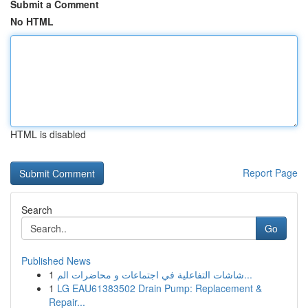
Submit a Comment
No HTML
HTML is disabled
Report Page
Search
Go
Published News
1
شاشات التفاعلية في اجتماعات و محاضرات الم...
1
LG EAU61383502 Drain Pump: Replacement &
Repair...