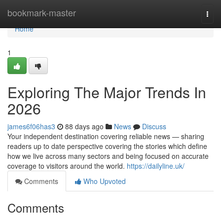
Home
bookmark-master
Togg
navi
Home
1
Exploring The Major Trends In
2026
james6f06has3
88 days ago
News
Discuss
Your independent destination covering reliable news — sharing
readers up to date perspective covering the stories which define
how we live across many sectors and being focused on accurate
coverage to visitors around the world.
https://dailyline.uk/
Comments
Who Upvoted
Comments