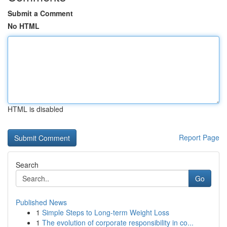
Submit a Comment
No HTML
HTML is disabled
Report Page
Search
Go
Published News
1
Simple Steps to Long-term Weight Loss
1
The evolution of corporate responsibility in co...