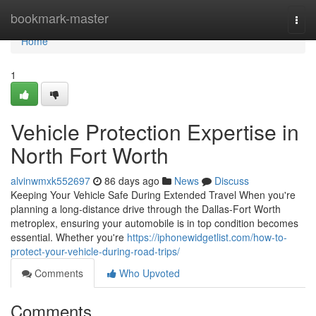
Home
bookmark-master
Togg
navi
Home
1
Vehicle Protection Expertise in
North Fort Worth
alvinwmxk552697
86 days ago
News
Discuss
Keeping Your Vehicle Safe During Extended Travel When you're
planning a long-distance drive through the Dallas-Fort Worth
metroplex, ensuring your automobile is in top condition becomes
essential. Whether you're
https://iphonewidgetlist.com/how-to-
protect-your-vehicle-during-road-trips/
Comments
Who Upvoted
Comments