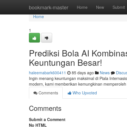
Home
bookmark-master
Home
New
Submit
Home
1
Prediksi Bola AI Kombinas
Keuntungan Besar!
haleemabark600411
85 days ago
News
Discu
Ingin menang keuntungan maksimal di Piala Internasio
modern, kami memberikan kemungkinan memperoleh ya
Comments
Who Upvoted
Comments
Submit a Comment
No HTML