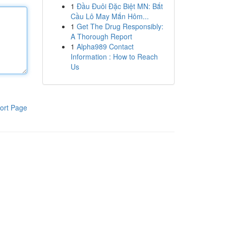
1
Đầu Đuôi Đặc Biệt MN: Bắt
Cầu Lô May Mắn Hôm...
1
Get The Drug Responsibly:
A Thorough Report
1
Alpha989 Contact
Information : How to Reach
Us
ort Page