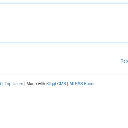
Rep
d
|
Top Users
| Made with
Kliqqi CMS
|
All RSS Feeds