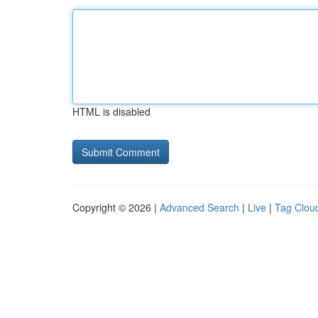
HTML is disabled
Copyright © 2026 |
Advanced Search
|
Live
|
Tag Clou