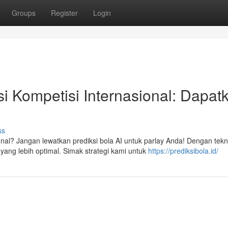
Groups
Register
Login
i Kompetisi Internasional: Dapat
ss
nal? Jangan lewatkan prediksi bola AI untuk parlay Anda! Dengan tekn
ng lebih optimal. Simak strategi kami untuk
https://prediksibola.id/