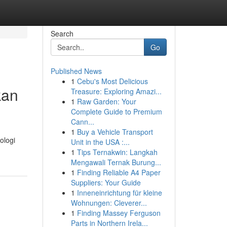
Search
Go
Published News
1
Cebu's Most Delicious
kan
Treasure: Exploring Amazi...
1
Raw Garden: Your
Complete Guide to Premium
Cann...
1
Buy a Vehicle Transport
ologi
Unit in the USA :...
1
Tips Ternakwin: Langkah
Mengawali Ternak Burung...
1
Finding Reliable A4 Paper
Suppliers: Your Guide
1
Inneneinrichtung für kleine
Wohnungen: Cleverer...
1
Finding Massey Ferguson
Parts in Northern Irela...