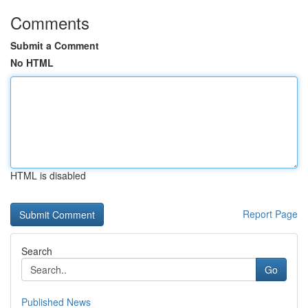
Comments
Submit a Comment
No HTML
HTML is disabled
Report Page
Search
Go
Published News