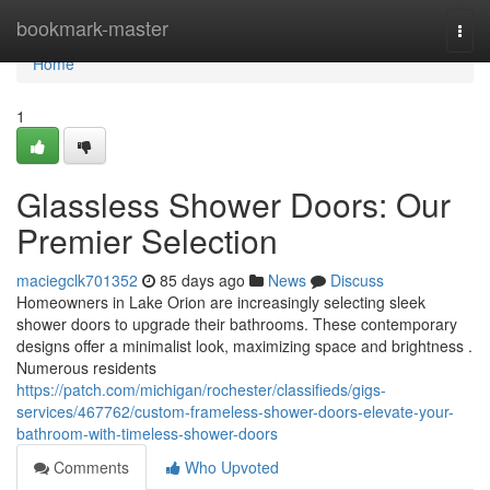
Home
bookmark-master
Togg
navi
Home
1
Glassless Shower Doors: Our
Premier Selection
maciegclk701352
85 days ago
News
Discuss
Homeowners in Lake Orion are increasingly selecting sleek
shower doors to upgrade their bathrooms. These contemporary
designs offer a minimalist look, maximizing space and brightness .
Numerous residents
https://patch.com/michigan/rochester/classifieds/gigs-
services/467762/custom-frameless-shower-doors-elevate-your-
bathroom-with-timeless-shower-doors
Comments
Who Upvoted