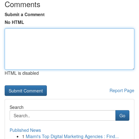
Comments
Submit a Comment
No HTML
HTML is disabled
Report Page
Search
Go
Published News
1
Miami's Top Digital Marketing Agencies : Find...