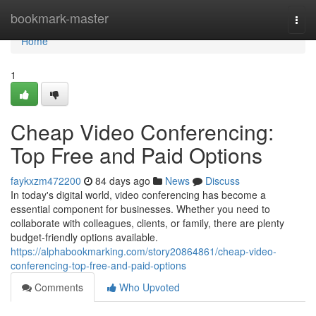
Home
bookmark-master
Togg
navi
Home
1
Cheap Video Conferencing:
Top Free and Paid Options
faykxzm472200
84 days ago
News
Discuss
In today's digital world, video conferencing has become a
essential component for businesses. Whether you need to
collaborate with colleagues, clients, or family, there are plenty
budget-friendly options available.
https://alphabookmarking.com/story20864861/cheap-video-
conferencing-top-free-and-paid-options
Comments
Who Upvoted