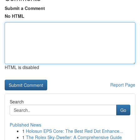
Submit a Comment
No HTML
HTML is disabled
Report Page
Search
Go
Published News
1
Holosun EPS Core: The Best Red Dot Enhance...
1
The Rolex Sky-Dweller: A Comprehensive Guide