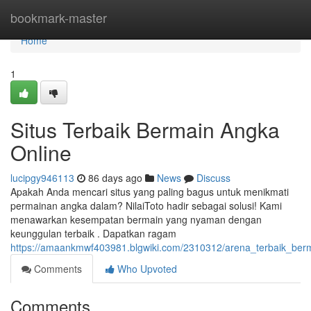
Home
bookmark-master
Home
1
Situs Terbaik Bermain Angka
Online
lucipgy946113
86 days ago
News
Discuss
Apakah Anda mencari situs yang paling bagus untuk menikmati
permainan angka dalam? NilaiToto hadir sebagai solusi! Kami
menawarkan kesempatan bermain yang nyaman dengan
keunggulan terbaik . Dapatkan ragam
https://amaankmwf403981.blgwiki.com/2310312/arena_terbaik_berm
Comments
Who Upvoted
Comments