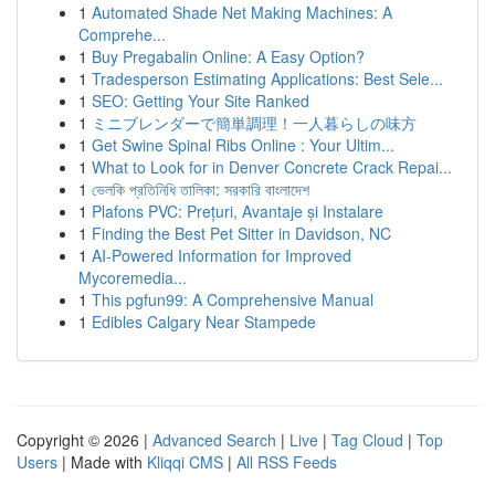
1
Automated Shade Net Making Machines: A
Comprehe...
1
Buy Pregabalin Online: A Easy Option?
1
Tradesperson Estimating Applications: Best Sele...
1
SEO: Getting Your Site Ranked
1
ミニブレンダーで簡単調理！一人暮らしの味方
1
Get Swine Spinal Ribs Online : Your Ultim...
1
What to Look for in Denver Concrete Crack Repai...
1
ভেলকি প্রতিনিধি তালিকা: সরকারি বাংলাদেশ
1
Plafons PVC: Prețuri, Avantaje și Instalare
1
Finding the Best Pet Sitter in Davidson, NC
1
AI-Powered Information for Improved
Mycoremedia...
1
This pgfun99: A Comprehensive Manual
1
Edibles Calgary Near Stampede
Copyright © 2026 |
Advanced Search
|
Live
|
Tag Cloud
|
Top
Users
| Made with
Kliqqi CMS
|
All RSS Feeds