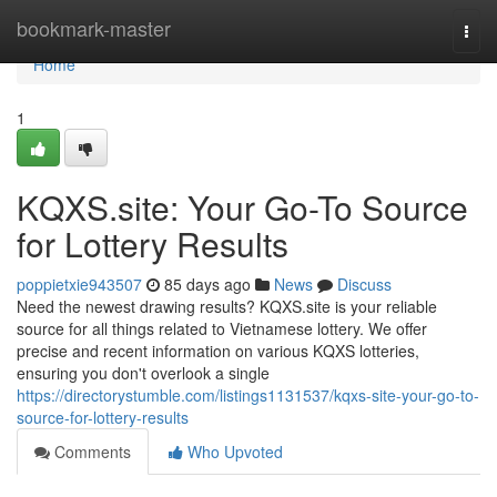
Home
bookmark-master
Togg
navi
Home
1
KQXS.site: Your Go-To Source
for Lottery Results
poppietxie943507
85 days ago
News
Discuss
Need the newest drawing results? KQXS.site is your reliable
source for all things related to Vietnamese lottery. We offer
precise and recent information on various KQXS lotteries,
ensuring you don't overlook a single
https://directorystumble.com/listings1131537/kqxs-site-your-go-to-
source-for-lottery-results
Comments
Who Upvoted