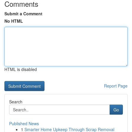
Comments
Submit a Comment
No HTML
HTML is disabled
Report Page
Search
Go
Published News
1
Smarter Home Upkeep Through Scrap Removal