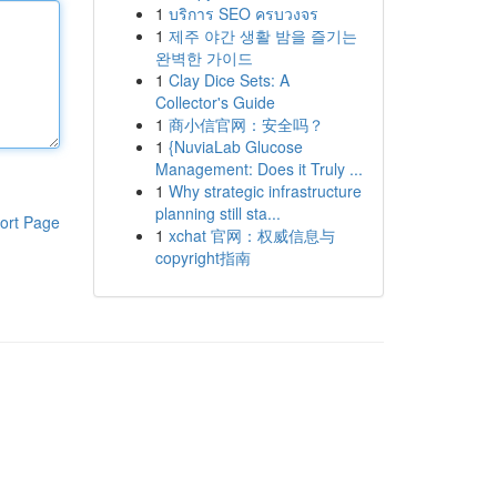
1
บริการ SEO ครบวงจร
1
제주 야간 생활 밤을 즐기는
완벽한 가이드
1
Clay Dice Sets: A
Collector's Guide
1
商小信官网：安全吗？
1
{NuviaLab Glucose
Management: Does it Truly ...
1
Why strategic infrastructure
planning still sta...
ort Page
1
xchat 官网：权威信息与
copyright指南