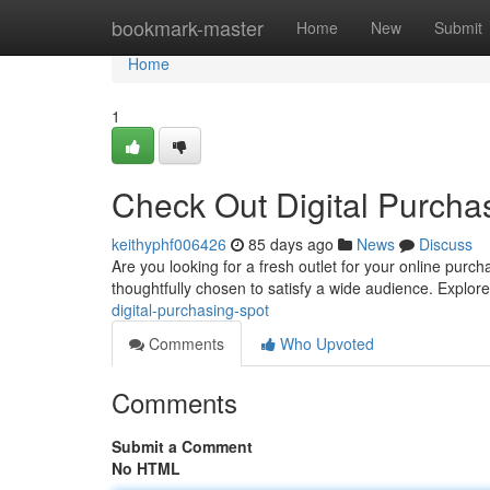
Home
bookmark-master
Home
New
Submit
Home
1
Check Out Digital Purcha
keithyphf006426
85 days ago
News
Discuss
Are you looking for a fresh outlet for your online pur
thoughtfully chosen to satisfy a wide audience. Explor
digital-purchasing-spot
Comments
Who Upvoted
Comments
Submit a Comment
No HTML