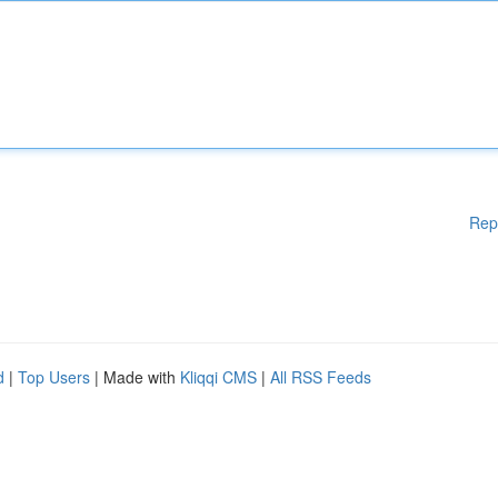
Rep
d
|
Top Users
| Made with
Kliqqi CMS
|
All RSS Feeds