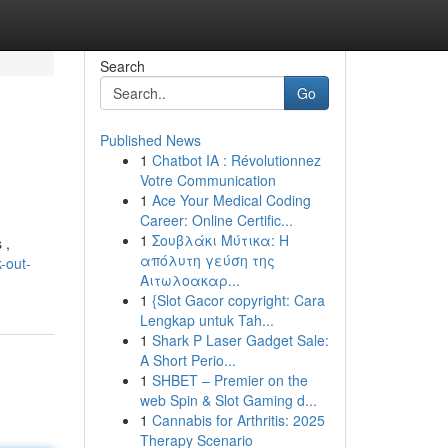
Search
Go
Published News
1
Chatbot IA : Révolutionnez
Votre Communication
1
Ace Your Medical Coding
Career: Online Certific...
1
Σουβλάκι Μύτικα: Η
 ,
απόλυτη γεύση της
-out-
Αιτωλοακαρ...
1
{Slot Gacor copyright: Cara
Lengkap untuk Tah...
1
Shark P Laser Gadget Sale:
A Short Perio...
1
SHBET – Premier on the
web Spin & Slot Gaming d...
1
Cannabis for Arthritis: 2025
Therapy Scenario