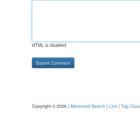
HTML is disabled
Copyright © 2026 |
Advanced Search
|
Live
|
Tag Clou