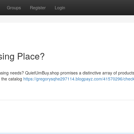
Groups
Register
Login
sing Place?
chasing needs? QuietUmBuy.shop promises a distinctive array of products
e the catalog
https://gregorysqhe297114.blogpayz.com/41570296/check