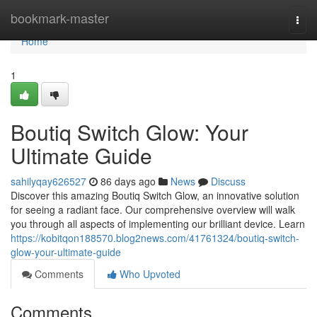
Home
bookmark-master
Togg
navi
Home
1
Boutiq Switch Glow: Your
Ultimate Guide
sahilyqay626527
86 days ago
News
Discuss
Discover this amazing Boutiq Switch Glow, an innovative solution
for seeing a radiant face. Our comprehensive overview will walk
you through all aspects of implementing our brilliant device. Learn
https://kobitqon188570.blog2news.com/41761324/boutiq-switch-
glow-your-ultimate-guide
Comments
Who Upvoted
Comments