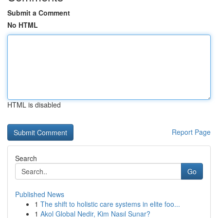
Submit a Comment
No HTML
HTML is disabled
Report Page
Search
Go
Published News
1
The shift to holistic care systems in elite foo...
1
Akol Global Nedir, Kim Nasıl Sunar?