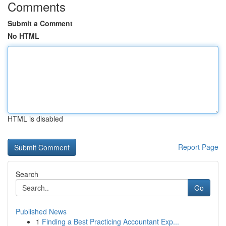
Comments
Submit a Comment
No HTML
HTML is disabled
Report Page
Search
Go
Published News
1
Finding a Best Practicing Accountant Exp...