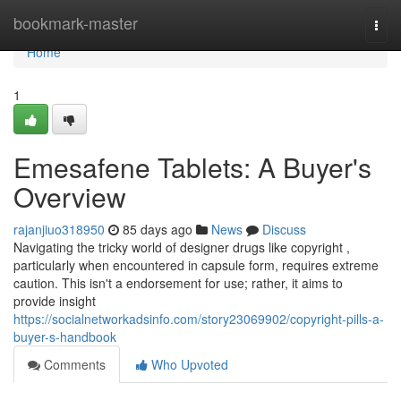
Home
bookmark-master
Togg
navi
Home
1
Emesafene Tablets: A Buyer's
Overview
rajanjiuo318950
85 days ago
News
Discuss
Navigating the tricky world of designer drugs like copyright ,
particularly when encountered in capsule form, requires extreme
caution. This isn't a endorsement for use; rather, it aims to
provide insight
https://socialnetworkadsinfo.com/story23069902/copyright-pills-a-
buyer-s-handbook
Comments
Who Upvoted