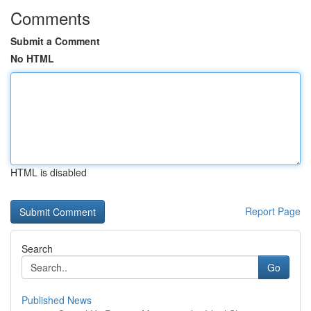
Comments
Submit a Comment
No HTML
HTML is disabled
Report Page
Search
Go
Published News