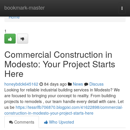
Home
bookmark-master
Togg
navi
Home
1
Commercial Construction in
Modesto: Your Project Starts
Here
honeybdck645162
84 days ago
News
Discuss
Looking for reliable industrial building services in Modesto? We
are focused to bringing your concept to reality. From building
projects to remodels , our team handle every detail with care. Let
us be
https://tessrlfb706870.blogpixi.com/41622898/commercial-
construction-in-modesto-your-project-starts-here
Comments
Who Upvoted