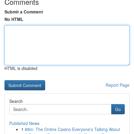
Comments
Submit a Comment
No HTML
HTML is disabled
Report Page
Search
Go
Published News
1
88m: The Online Casino Everyone's Talking About