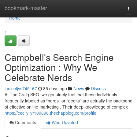
Home
bookmark-master
Togg
navi
Home
1
Campbell's Search Engine
Optimization : Why We
Celebrate Nerds
janicefjvs745167
85 days ago
News
Discuss
At The Craig SEO, we genuinely feel that these individuals
frequently labeled as “nerds” or “geeks” are actually the backbone
of effective online marketing . Their deep knowledge of complex
https://cecilyiiyr109898.thechapblog.com/profile
Comments
Who Upvoted