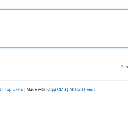
Rep
d
|
Top Users
| Made with
Kliqqi CMS
|
All RSS Feeds