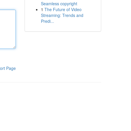
Seamless copyright
1
The Future of Video
Streaming: Trends and
Predi...
ort Page