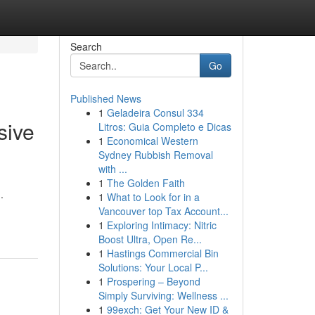
Search
Go
Published News
1
Geladeira Consul 334
sive
Litros: Guia Completo e Dicas
1
Economical Western
Sydney Rubbish Removal
with ...
1
The Golden Faith
.
1
What to Look for in a
Vancouver top Tax Account...
1
Exploring Intimacy: Nitric
Boost Ultra, Open Re...
1
Hastings Commercial Bin
Solutions: Your Local P...
1
Prospering – Beyond
Simply Surviving: Wellness ...
1
99exch: Get Your New ID &