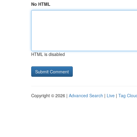
No HTML
HTML is disabled
Copyright © 2026 |
Advanced Search
|
Live
|
Tag Clou