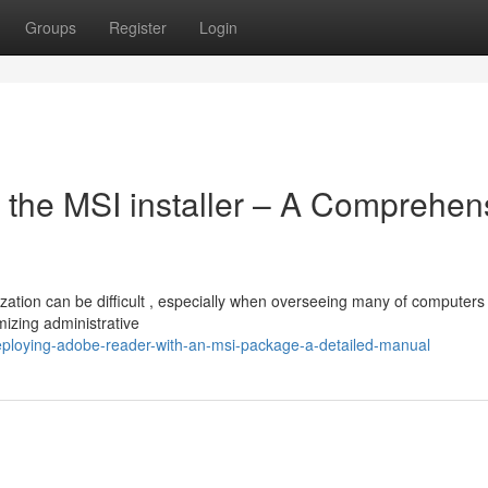
Groups
Register
Login
 the MSI installer – A Comprehen
ation can be difficult , especially when overseeing many of computers 
mizing administrative
loying-adobe-reader-with-an-msi-package-a-detailed-manual