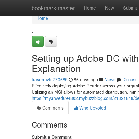
Home
bookmark-master
Home
New
Submit
Home
1
Setting up Adobe DC with
Explanation
frasermvto770685
86 days ago
News
Discuss
Effectively deploying Adobe Reader across your organiz
Utilizing an MSI allows for automated distribution, mini
https://myahved694802.mybuzzblog.com/21321848/dep
Comments
Who Upvoted
Comments
Submit a Comment