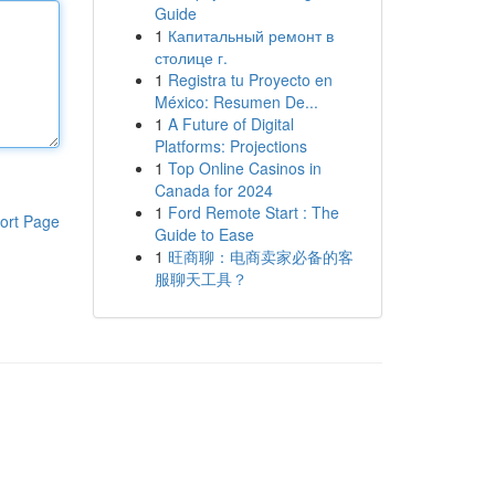
Guide
1
Капитальный ремонт в
столице г.
1
Registra tu Proyecto en
México: Resumen De...
1
A Future of Digital
Platforms: Projections
1
Top Online Casinos in
Canada for 2024
1
Ford Remote Start : The
ort Page
Guide to Ease
1
旺商聊：电商卖家必备的客
服聊天工具？