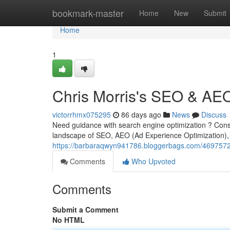
Home
bookmark-master
Home
New
Submit
Home
1
Chris Morris's SEO & AE
victorrhmx075295
86 days ago
News
Discuss
Need guidance with search engine optimization ? Consid
landscape of SEO, AEO (Ad Experience Optimization), 
https://barbaraqwyn941786.bloggerbags.com/46975725
Comments
Who Upvoted
Comments
Submit a Comment
No HTML