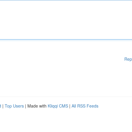
Rep
d
|
Top Users
| Made with
Kliqqi CMS
|
All RSS Feeds