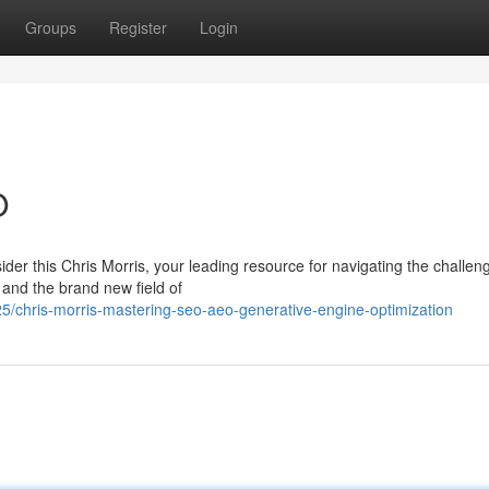
Groups
Register
Login
O
er this Chris Morris, your leading resource for navigating the challen
and the brand new field of
/chris-morris-mastering-seo-aeo-generative-engine-optimization