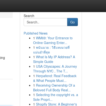
Search
Go
Published News
1
WM69: Your Entrance to
Online Gaming Enter...
1
พนันมวย : วิธีแทงมวยที่
แม่นยำที่สุด
1
What Is My IP Address? A
ging
Simple Guide
1
USA Cityscapes: A Journey
Through NYC , The T...
1
Herpafend: Real Feedback
& What People Must...
1
Receiving Ownership Of a
Beloved Full Body Real...
1
Selecting the copyright vs. a
Sole Propri...
1
Shopify Store: A Beginner's