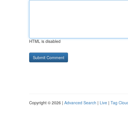
HTML is disabled
Copyright © 2026 |
Advanced Search
|
Live
|
Tag Clou