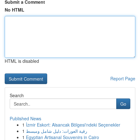
Submit a Comment
No HTML
HTML is disabled
Report Page
Search
Go
Published News
1
İzmir Eskort: Alsancak Bölgesi'ndeki Seçenekler
1
رقية العورات: دليل شامل ومبسط
1
Egyptian Artisanal Souvenirs in Cairo