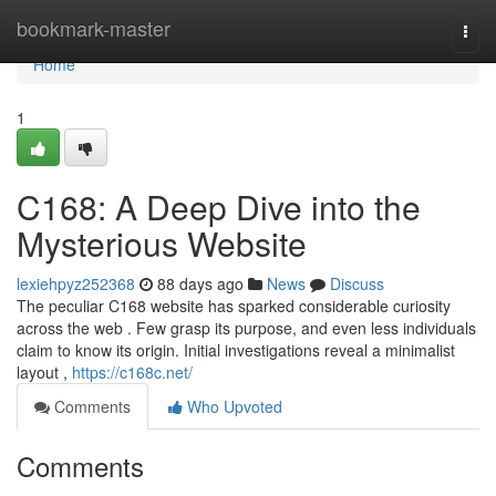
Home
bookmark-master
Togg
navi
Home
1
C168: A Deep Dive into the
Mysterious Website
lexiehpyz252368
88 days ago
News
Discuss
The peculiar C168 website has sparked considerable curiosity
across the web . Few grasp its purpose, and even less individuals
claim to know its origin. Initial investigations reveal a minimalist
layout ,
https://c168c.net/
Comments
Who Upvoted
Comments