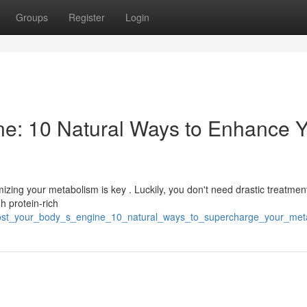
Groups
Register
Login
ne: 10 Natural Ways to Enhance 
izing your metabolism is key . Luckily, you don't need drastic treatmen
gh protein-rich
/boost_your_body_s_engine_10_natural_ways_to_supercharge_your_met