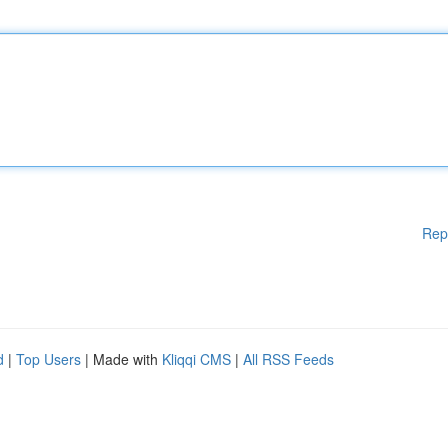
Rep
d
|
Top Users
| Made with
Kliqqi CMS
|
All RSS Feeds