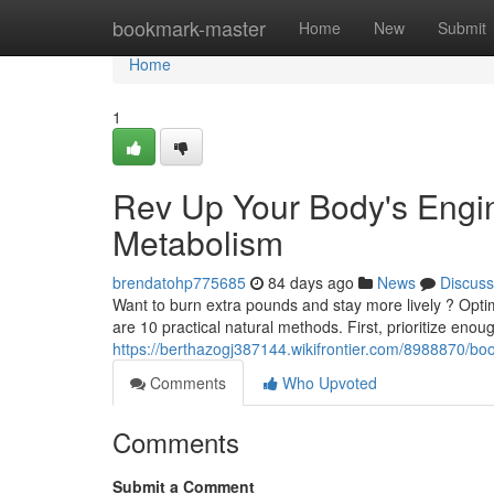
Home
bookmark-master
Home
New
Submit
Home
1
Rev Up Your Body's Engi
Metabolism
brendatohp775685
84 days ago
News
Discuss
Want to burn extra pounds and stay more lively ? Optim
are 10 practical natural methods. First, prioritize enou
https://berthazogj387144.wikifrontier.com/8988870
Comments
Who Upvoted
Comments
Submit a Comment