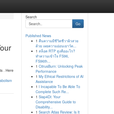
Search
Go
Published News
1
คืนความมีชีวิตชีวาผิวสวย
Your
ด้วย เผยความอ่อนเยาว์ด...
1
สล็อต RTP สูงคืออะไร?
ทำความเข้าใจ FS96,
FS96th...
1
CitrusBurn: Unlocking Peak
ts . Here
Performance
1
My Ethical Restrictions of AI
abolism
Assistance
1
I Incapable To Be Able To
Complete Such Re...
1
Siap4Di: Your
Comprehensive Guide to
Disability...
1
Search Atlas Review: Is It