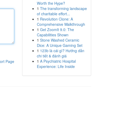
Worth the Hype?
1
The transforming landscape
of charitable effort...
1
Revolution Clone: A
Comprehensive Walkthrough
1
Get ZoomIt 9.0: The
Capabilities Shown
1
Stone Washed Ceramic
Dice: A Unique Gaming Set
1
123b là cái gì? Hướng dẫn
chi tiết & đánh giá
1
A Psychiatric Hospital
ort Page
Experience: Life Inside