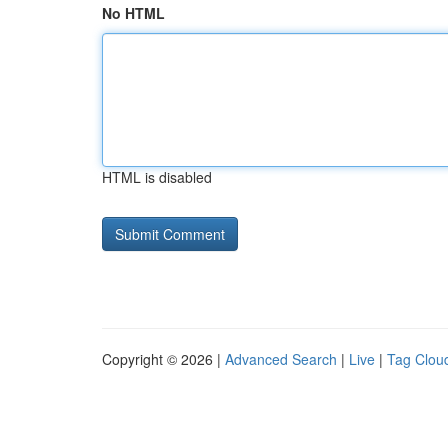
No HTML
HTML is disabled
Copyright © 2026 |
Advanced Search
|
Live
|
Tag Clou