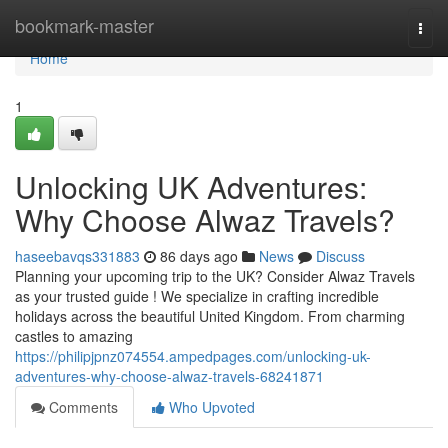
Home
bookmark-master
Togg
navi
Home
1
Unlocking UK Adventures:
Why Choose Alwaz Travels?
haseebavqs331883
86 days ago
News
Discuss
Planning your upcoming trip to the UK? Consider Alwaz Travels
as your trusted guide ! We specialize in crafting incredible
holidays across the beautiful United Kingdom. From charming
castles to amazing
https://philipjpnz074554.ampedpages.com/unlocking-uk-
adventures-why-choose-alwaz-travels-68241871
Comments
Who Upvoted