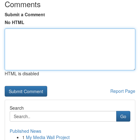
Comments
Submit a Comment
No HTML
HTML is disabled
Report Page
Search
Go
Published News
1
My Media Wall Project