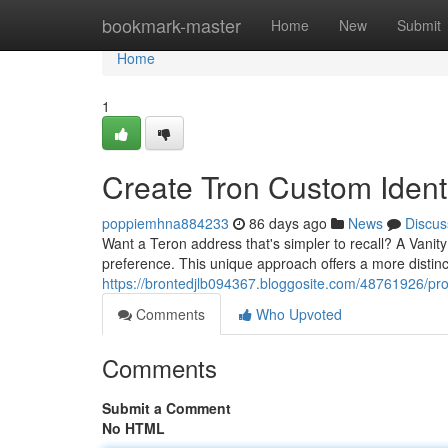
Home
bookmark-master
Home
New
Submit
Home
1
Create Tron Custom Identi
poppiemhna884233
86 days ago
News
Discus
Want a Teron address that's simpler to recall? A Vanit
preference. This unique approach offers a more distinc
https://brontedjlb094367.bloggosite.com/48761926/pr
Comments
Who Upvoted
Comments
Submit a Comment
No HTML