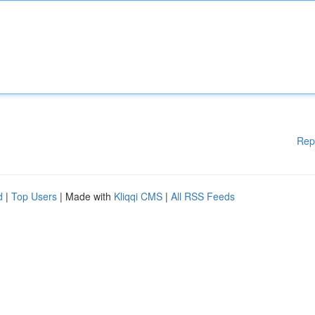
Rep
d
|
Top Users
| Made with
Kliqqi CMS
|
All RSS Feeds