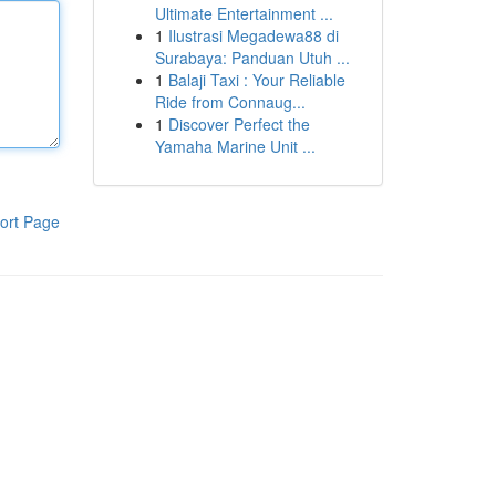
Ultimate Entertainment ...
1
Ilustrasi Megadewa88 di
Surabaya: Panduan Utuh ...
1
Balaji Taxi : Your Reliable
Ride from Connaug...
1
Discover Perfect the
Yamaha Marine Unit ...
ort Page