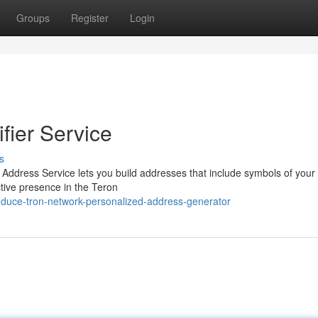
Groups
Register
Login
fier Service
s
y Address Service lets you build addresses that include symbols of your
tive presence in the Teron
oduce-tron-network-personalized-address-generator