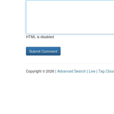
HTML is disabled
Copyright © 2026 |
Advanced Search
|
Live
|
Tag Clou