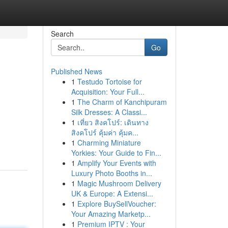
Search
Go
Published News
1
Testudo Tortoise for
Acquisition: Your Full...
1
The Charm of Kanchipuram
Silk Dresses: A Classi...
1
เที่ยว สิงคโปร์: เดินทาง
สิงคโปร์ คุ้มค่า คุ้มค...
1
Charming Miniature
Yorkies: Your Guide to Fin...
1
Amplify Your Events with
Luxury Photo Booths in...
1
Magic Mushroom Delivery
UK & Europe: A Extensi...
1
Explore BuySellVoucher:
Your Amazing Marketp...
1
Premium IPTV : Your