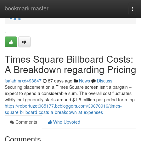
Home
bookmark-master
Togg
navi
Home
1
Times Square Billboard Costs:
A Breakdown regarding Pricing
isaiahmrxd493847
87 days ago
News
Discuss
Securing placement on a Times Square screen isn't a bargain –
expect to spend a considerable sum. The overall cost fluctuates
wildly, but generally starts around $1.5 million per period for a top
https://robertuzet065177.bcbloggers.com/39870916/times-
square-billboard-costs-a-breakdown-at-expenses
Comments
Who Upvoted
Comments