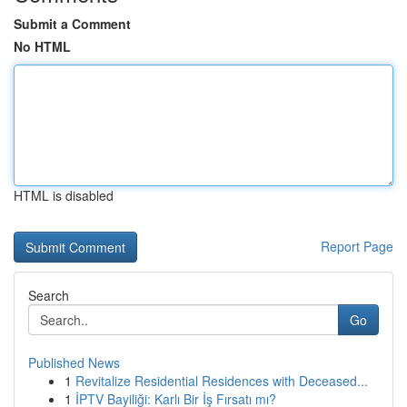
Submit a Comment
No HTML
HTML is disabled
Report Page
Search
Go
Published News
1
Revitalize Residential Residences with Deceased...
1
İPTV Bayiliği: Karlı Bir İş Fırsatı mı?