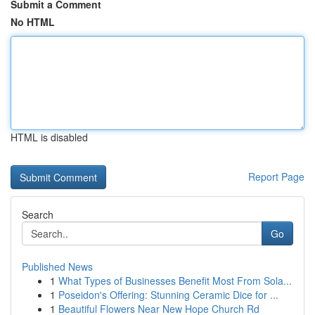
Submit a Comment
No HTML
HTML is disabled
Report Page
Search
Go
Published News
1
What Types of Businesses Benefit Most From Sola...
1
Poseidon's Offering: Stunning Ceramic Dice for ...
1
Beautiful Flowers Near New Hope Church Rd