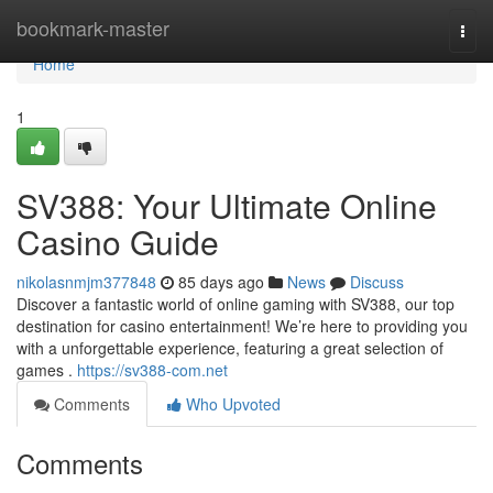
Home
bookmark-master
Togg
navi
Home
1
SV388: Your Ultimate Online
Casino Guide
nikolasnmjm377848
85 days ago
News
Discuss
Discover a fantastic world of online gaming with SV388, our top
destination for casino entertainment! We’re here to providing you
with a unforgettable experience, featuring a great selection of
games .
https://sv388-com.net
Comments
Who Upvoted
Comments